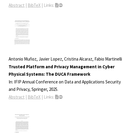
Abstract
|
BibTeX
|
Links:
Antonio Muñoz, Javier Lopez, Cristina Alcaraz, Fabio Martinelli
Trusted Platform and Privacy Management in Cyber
Physical Systems: The DUCA Framework
In:
IFIP Annual Conference on Data and Applications Security
and Privacy,
Springer,
2025
.
Abstract
|
BibTeX
|
Links: