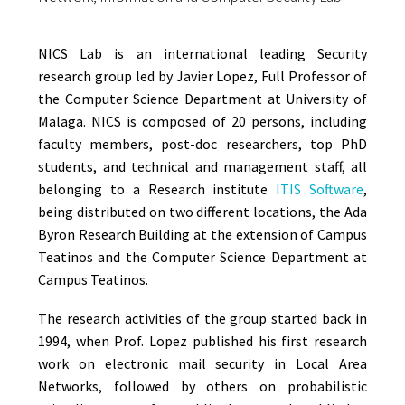
NICS Lab is an international leading Security
research group led by Javier Lopez, Full Professor of
the Computer Science Department at University of
Malaga. NICS is composed of 20 persons, including
faculty members, post-doc researchers, top PhD
students, and technical and management staff, all
belonging to a Research institute
ITIS Software
,
being distributed on two different locations, the Ada
Byron Research Building at the extension of Campus
Teatinos and the Computer Science Department at
Campus Teatinos.
The research activities of the group started back in
1994, when Prof. Lopez published his first research
work on electronic mail security in Local Area
Networks, followed by others on probabilistic