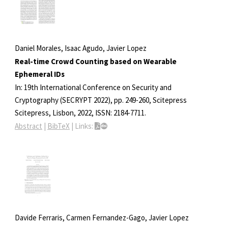
Daniel Morales, Isaac Agudo, Javier Lopez
Real-time Crowd Counting based on Wearable
Ephemeral IDs
In:
19th International Conference on Security and
Cryptography (SECRYPT 2022),
pp. 249-260,
Scitepress
Scitepress,
Lisbon,
2022
,
ISSN: 2184-7711
.
Abstract
|
BibTeX
|
Links:
Davide Ferraris, Carmen Fernandez-Gago, Javier Lopez