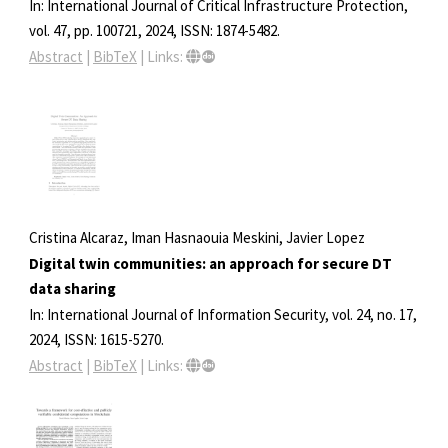
In:
International Journal of Critical Infrastructure Protection,
vol. 47,
pp. 100721,
2024
,
ISSN: 1874-5482
.
Abstract
|
BibTeX
|
Links:
Cristina Alcaraz, Iman Hasnaouia Meskini, Javier Lopez
Digital twin communities: an approach for secure DT
data sharing
In:
International Journal of Information Security,
vol. 24,
no. 17,
2024
,
ISSN: 1615-5270
.
Abstract
|
BibTeX
|
Links: