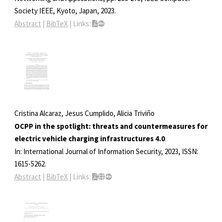
Society
IEEE,
Kyoto, Japan,
2023
.
Abstract
|
BibTeX
|
Links:
Cristina Alcaraz, Jesus Cumplido, Alicia Triviño
OCPP in the spotlight: threats and countermeasures for
electric vehicle charging infrastructures 4.0
In:
International Journal of Information Security,
2023
,
ISSN:
1615-5262
.
Abstract
|
BibTeX
|
Links: