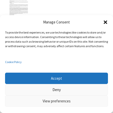
Manage Consent
Xueou Wang, Xiaolu Hou, Ruben Rios, Nils Ole Tippenhauer,
Martin Ochoa
To provide the best experiences, we use technologies like cookies to store and/or
access device information. Consenting to these technologies will allow us to
Constrained Proximity Attacks on Mobile Targets
process data such as browsing behavior or unique IDs on this site. Not consenting
In:
ACM Transactions on Privacy and Security (TOPS),
vol. 25,
or withdrawing consent, may adversely affect certain features and functions.
no. 10,
pp. 1 - 29,
2022
,
ISSN: 2471-2566
.
Abstract
|
BibTeX
|
Links:
Cookie Policy
Accept
Deny
View preferences
Cristina Alcaraz, Javier Lopez
Digital Twin: A Comprehensive Survey of Security