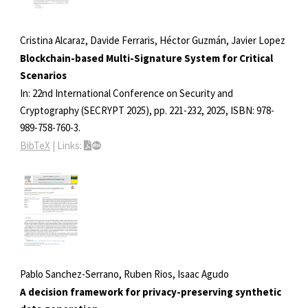
Cristina Alcaraz, Davide Ferraris, Héctor Guzmán, Javier Lopez
Blockchain-based Multi-Signature System for Critical
Scenarios
In:
22nd International Conference on Security and
Cryptography (SECRYPT 2025),
pp. 221-232,
2025
,
ISBN: 978-
989-758-760-3
.
BibTeX
|
Links:
Pablo Sanchez-Serrano, Ruben Rios, Isaac Agudo
A decision framework for privacy-preserving synthetic