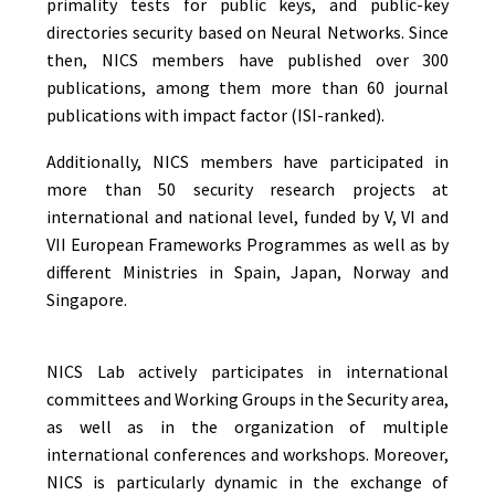
primality tests for public keys, and public-key
directories security based on Neural Networks. Since
then, NICS members have published over 300
publications, among them more than 60 journal
publications with impact factor (ISI-ranked).
Additionally, NICS members have participated in
more than 50 security research projects at
international and national level, funded by V, VI and
VII European Frameworks Programmes as well as by
different Ministries in Spain, Japan, Norway and
Singapore.
NICS Lab actively participates in international
committees and Working Groups in the Security area,
as well as in the organization of multiple
international conferences and workshops. Moreover,
NICS is particularly dynamic in the exchange of