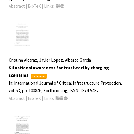
Abstract
|
BibTeX
|
Links:
Cristina Alcaraz, Javier Lopez, Alberto Garcia
Situational awareness for trustworthy charging
scenarios
Forthcoming
In:
International Journal of Critical Infrastructure Protection,
vol. 53,
pp. 100846,
Forthcoming,
ISSN: 1874-5482
.
Abstract
|
BibTeX
|
Links: