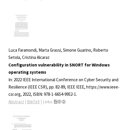
Luca Faramondi, Marta Grassi, Simone Guarino, Roberto
Setola, Cristina Alcaraz
Configuration vulnerability in SNORT for Windows
operating systems
In:
2022 IEEE International Conference on Cyber Security and
Resilience (IEEE CSR),
pp. 82-89,
IEEE
IEEE,
https://www.ieee-
csr.org,
2022
,
ISBN: 978-1-6654-9952-1
.
Abstract
|
BibTeX
|
Links: