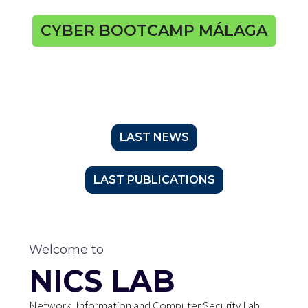
CYBER BOOTCAMP MÁLAGA
LAST NEWS
LAST PUBLICATIONS
Welcome to
NICS LAB
Network, Information and Computer Security Lab