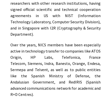
researchers with other research institutions, having
signed official scientific and technical cooperation
agreements in US with NIST (Information
Technology Laboratory, Computer Security Division),
and in Singapore with I2R (Cryptography & Security
Department).
Over the years, NICS members have been especially
active in technology transfer to companies like ATOS
Origin, HP Labs, Telefonica, France
Telecom, Siemens, Indra, Banesto, Orange, Endesa,
Sermepa and Telvent, as well as to public entities
like the Spanish Ministry of Defense, the
Andalusian Government, and RedIRIS (Spanish
advanced communications network for academic and
R+D Centres).