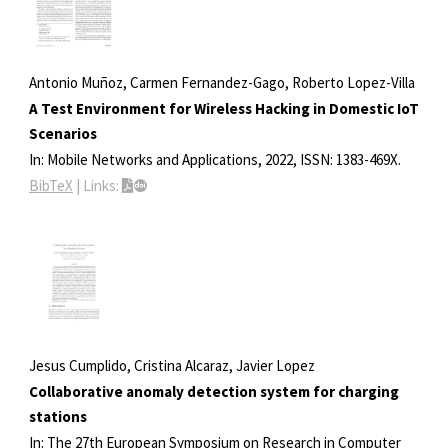
Antonio Muñoz, Carmen Fernandez-Gago, Roberto Lopez-Villa
A Test Environment for Wireless Hacking in Domestic IoT
Scenarios
In:
Mobile Networks and Applications,
2022
,
ISSN: 1383-469X
.
BibTeX
|
Links:
Jesus Cumplido, Cristina Alcaraz, Javier Lopez
Collaborative anomaly detection system for charging
stations
In:
The 27th European Symposium on Research in Computer