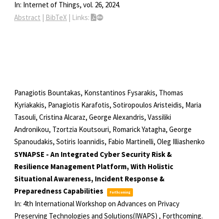
In:
Internet of Things,
vol. 26,
2024
.
Abstract
|
BibTeX
|
Links:
Panagiotis Bountakas, Konstantinos Fysarakis, Thomas
Kyriakakis, Panagiotis Karafotis, Sotiropoulos Aristeidis, Maria
Tasouli, Cristina Alcaraz, George Alexandris, Vassiliki
Andronikou, Tzortzia Koutsouri, Romarick Yatagha, George
Spanoudakis, Sotiris Ioannidis, Fabio Martinelli, Oleg Illiashenko
SYNAPSE - An Integrated Cyber Security Risk &
Resilience Management Platform, With Holistic
Situational Awareness, Incident Response &
Preparedness Capabilities
Forthcoming
In:
4th International Workshop on Advances on Privacy
Preserving Technologies and Solutions(IWAPS) ,
Forthcoming.