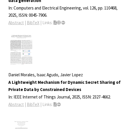
data generation
In:
Computers and Electrical Engineering,
vol. 126,
pp. 110468,
2025
,
ISSN: 0045-7906
.
Abstract
|
BibTeX
|
Links:
Daniel Morales, Isaac Agudo, Javier Lopez
A Lightweight Mechanism for Dynamic Secret Sharing of
Private Data by Constrained Devices
In:
IEEE Internet of Things Journal,
2025
,
ISSN: 2327-4662
.
Abstract
|
BibTeX
|
Links: