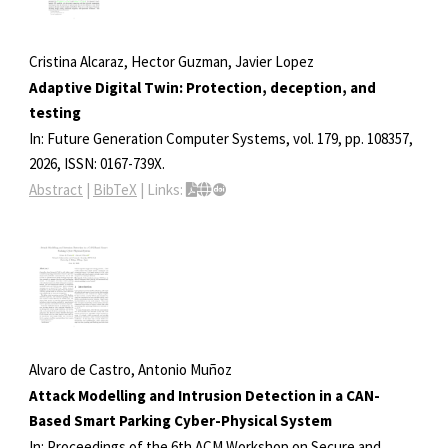
Cristina Alcaraz, Hector Guzman, Javier Lopez
Adaptive Digital Twin: Protection, deception, and
testing
In:
Future Generation Computer Systems,
vol. 179,
pp. 108357,
2026
,
ISSN: 0167-739X
.
Abstract
|
BibTeX
|
Links:
Alvaro de Castro, Antonio Muñoz
Attack Modelling and Intrusion Detection in a CAN-
Based Smart Parking Cyber-Physical System
In:
Proceedings of the 6th ACM Workshop on Secure and