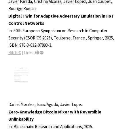
Javier Parada, Cristina Alcaraz, Javier Lopez, Juan Caubet,
Rodrigo Roman
Digital Twin for Adaptive Adversary Emulation in IIoT
Control Networks
In:
30th European Symposium on Research in Computer
Security (ESORICS 2025), Toulouse, France ,
Springer,
2025
,
ISBN: 978-3-032-07893-3
.
BibTeX
|
Links:
Daniel Morales, Isaac Agudo, Javier Lopez
Zero-Knowledge Bitcoin Mixer with Reversible
Unlinkability
In:
Blockchain: Research and Applications,
2025
.