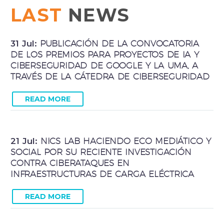
LAST
NEWS
31 Jul:
PUBLICACIÓN DE LA CONVOCATORIA
DE LOS PREMIOS PARA PROYECTOS DE IA Y
CIBERSEGURIDAD DE GOOGLE Y LA UMA, A
TRAVÉS DE LA CÁTEDRA DE CIBERSEGURIDAD
READ MORE
21 Jul:
NICS LAB HACIENDO ECO MEDIÁTICO Y
SOCIAL POR SU RECIENTE INVESTIGACIÓN
CONTRA CIBERATAQUES EN
INFRAESTRUCTURAS DE CARGA ELÉCTRICA
READ MORE