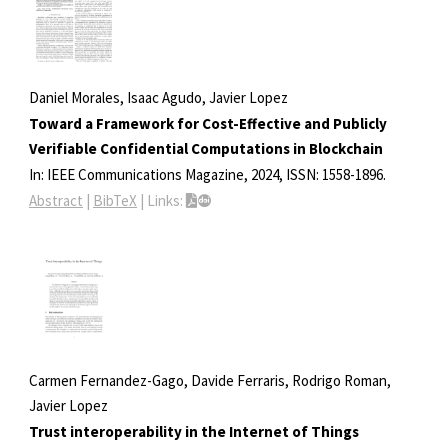
Daniel Morales, Isaac Agudo, Javier Lopez
Toward a Framework for Cost-Effective and Publicly
Verifiable Confidential Computations in Blockchain
In:
IEEE Communications Magazine,
2024
,
ISSN: 1558-1896
.
Abstract
|
BibTeX
|
Links:
Carmen Fernandez-Gago, Davide Ferraris, Rodrigo Roman,
Javier Lopez
Trust interoperability in the Internet of Things