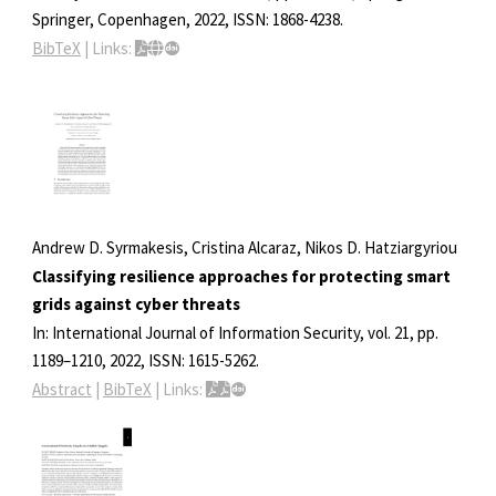
Springer,
Copenhagen,
2022
,
ISSN: 1868-4238
.
BibTeX
|
Links:
Andrew D. Syrmakesis, Cristina Alcaraz, Nikos D. Hatziargyriou
Classifying resilience approaches for protecting smart
grids against cyber threats
In:
International Journal of Information Security,
vol. 21,
pp.
1189–1210,
2022
,
ISSN: 1615-5262
.
Abstract
|
BibTeX
|
Links: