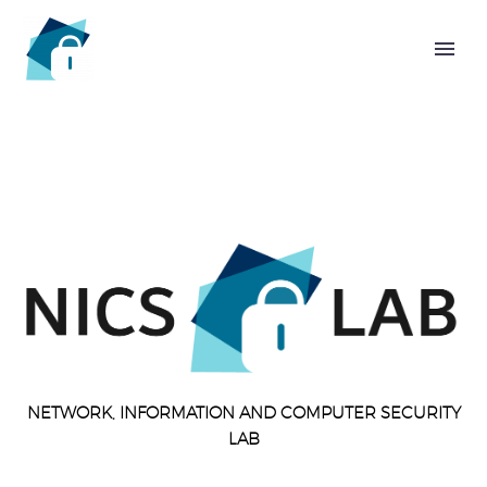
HOME
CHAIR
NETWORK, INFORMATION AND COMPUTER SECURITY
LAB