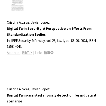
Cristina Alcaraz, Javier Lopez
Digital Twin Security: A Perspective on Efforts From
Standardization Bodies
In:
IEEE Security & Privacy,
vol. 23,
iss. 1,
pp. 83-90,
2025
,
ISSN:
1558-4046
.
Abstract
|
BibTeX
|
Links:
Cristina Alcaraz, Javier Lopez
Digital Twin-assisted anomaly detection for industrial
scenarios