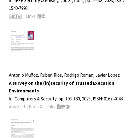
In:
IEEE Security & Privacy,
vol. 21,
no. 4,
pp. 29-38,
2023
,
ISSN:
1540-7993
.
BibTeX
|
Links:
Antonio Muñoz, Ruben Rios, Rodrigo Roman, Javier Lopez
A survey on the (in)security of Trusted Execution
Environments
In:
Computers & Security,
pp. 103-180,
2023
,
ISSN: 0167-4048
.
Abstract
|
BibTeX
|
Links: