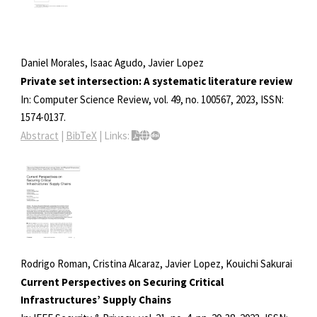
Daniel Morales, Isaac Agudo, Javier Lopez
Private set intersection: A systematic literature review
In:
Computer Science Review,
vol. 49,
no. 100567,
2023
,
ISSN:
1574-0137
.
Abstract
|
BibTeX
|
Links:
Rodrigo Roman, Cristina Alcaraz, Javier Lopez, Kouichi Sakurai
Current Perspectives on Securing Critical
Infrastructures’ Supply Chains