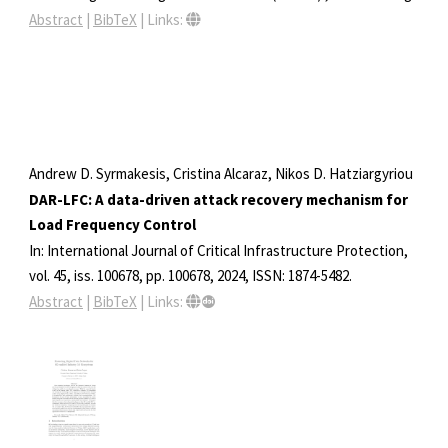
Abstract
|
BibTeX
|
Links:
Andrew D. Syrmakesis, Cristina Alcaraz, Nikos D. Hatziargyriou
DAR-LFC: A data-driven attack recovery mechanism for
Load Frequency Control
In:
International Journal of Critical Infrastructure Protection,
vol. 45,
iss. 100678,
pp. 100678,
2024
,
ISSN: 1874-5482
.
Abstract
|
BibTeX
|
Links: