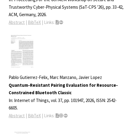
Trustworthy Cyber-Physical Systems (SaT-CPS '26),
pp. 33-42,
ACM,
Germany,
2026
.
Abstract
|
BibTeX
|
Links:
Pablo Gutierrez-Felix, Marc Manzano, Javier Lopez
Quantum-Resistant Pairing Evaluation for Resource-
Constrained Bluetooth Classic
In:
Internet of Things,
vol. 37,
pp. 101947,
2026
,
ISSN: 2542-
6605
.
Abstract
|
BibTeX
|
Links: