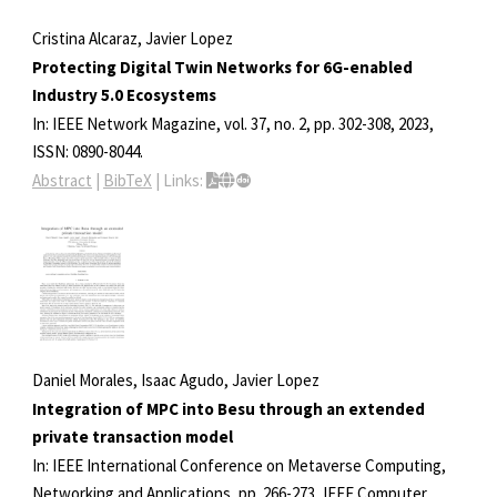
Cristina Alcaraz, Javier Lopez
Protecting Digital Twin Networks for 6G-enabled
Industry 5.0 Ecosystems
In:
IEEE Network Magazine,
vol. 37,
no. 2,
pp. 302-308,
2023
,
ISSN: 0890-8044
.
Abstract
|
BibTeX
|
Links:
Daniel Morales, Isaac Agudo, Javier Lopez
Integration of MPC into Besu through an extended
private transaction model
In:
IEEE International Conference on Metaverse Computing,
Networking and Applications,
pp. 266-273,
IEEE Computer