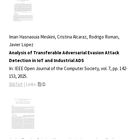
Iman Hasnaouia Meskini, Cristina Alcaraz, Rodrigo Roman,
Javier Lopez
Analysis of Transferable Adversarial Evasion Attack
Detection in IoT and Industrial ADS
In:
IEEE Open Journal of the Computer Society,
vol. 7,
pp. 142-
153,
2025
.
BibTeX
|
Links: