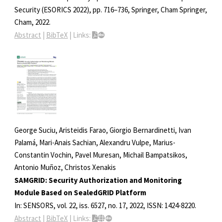
Security (ESORICS 2022),
pp. 716–736,
Springer, Cham
Springer,
Cham,
2022
.
Abstract
|
BibTeX
|
Links:
George Suciu, Aristeidis Farao, Giorgio Bernardinetti, Ivan
Palamá, Mari-Anais Sachian, Alexandru Vulpe, Marius-
Constantin Vochin, Pavel Muresan, Michail Bampatsikos,
Antonio Muñoz, Christos Xenakis
SAMGRID: Security Authorization and Monitoring
Module Based on SealedGRID Platform
In:
SENSORS,
vol. 22,
iss. 6527,
no. 17,
2022
,
ISSN: 1424-8220
.
Abstract
|
BibTeX
|
Links: