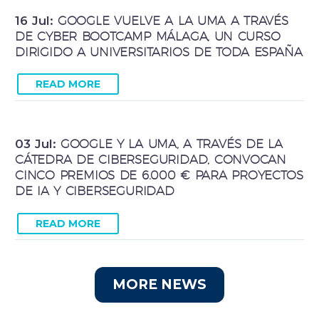
16 Jul:
GOOGLE VUELVE A LA UMA A TRAVÉS
DE CYBER BOOTCAMP MÁLAGA, UN CURSO
DIRIGIDO A UNIVERSITARIOS DE TODA ESPAÑA
READ MORE
03 Jul:
GOOGLE Y LA UMA, A TRAVÉS DE LA
CÁTEDRA DE CIBERSEGURIDAD, CONVOCAN
CINCO PREMIOS DE 6.000 € PARA PROYECTOS
DE IA Y CIBERSEGURIDAD
READ MORE
MORE NEWS