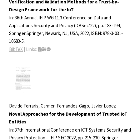
Verification and Validation Methods for a Trust-by-
Design Framework for the IoT
In:
36th Annual IFIP WG 11.3 Conference on Data and
Applications Security and Privacy (DBSec’22),
pp. 183-194,
Springer
Springer,
Newark, NJ, USA,
2022
,
ISBN: 978-3-031-
10683-5
.
BibTeX
|
Links:
Davide Ferraris, Carmen Fernandez-Gago, Javier Lopez
Novel Approaches for the Development of Trusted IoT
Entities
In:
37th International Conference on ICT Systems Security and
Privacy Protection – IFIP SEC 2022,
pp. 215-230,
Springer