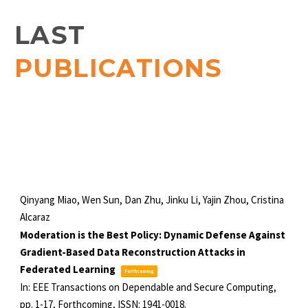
LAST
PUBLICATIONS
Qinyang Miao, Wen Sun, Dan Zhu, Jinku Li, Yajin Zhou, Cristina
Alcaraz
Moderation is the Best Policy: Dynamic Defense Against
Gradient-Based Data Reconstruction Attacks in
Federated Learning
Forthcoming
In:
EEE Transactions on Dependable and Secure Computing,
pp. 1-17,
Forthcoming,
ISSN: 1941-0018
.