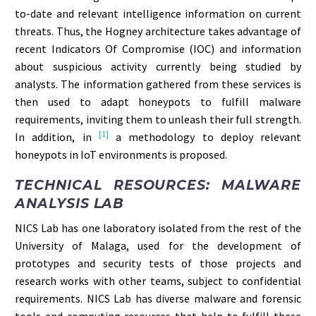
to-date and relevant intelligence information on current
threats. Thus, the Hogney architecture takes advantage of
recent Indicators Of Compromise (IOC) and information
about suspicious activity currently being studied by
analysts. The information gathered from these services is
then used to adapt honeypots to fulfill malware
requirements, inviting them to unleash their full strength.
[1]
In addition, in
a methodology to deploy relevant
honeypots in IoT environments is proposed.
TECHNICAL RESOURCES: MALWARE
ANALYSIS LAB
NICS Lab has one laboratory isolated from the rest of the
University of Malaga, used for the development of
prototypes and security tests of those projects and
research works with other teams, subject to confidential
requirements. NICS Lab has diverse malware and forensic