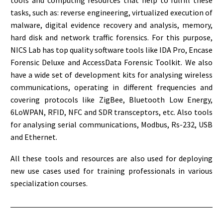
tools and computing resources that help to fulfill these
tasks, such as: reverse engineering, virtualized execution of
malware, digital evidence recovery and analysis, memory,
hard disk and network traffic forensics. For this purpose,
NICS Lab has top quality software tools like IDA Pro, Encase
Forensic Deluxe and AccessData Forensic Toolkit. We also
have a wide set of development kits for analysing wireless
communications, operating in different frequencies and
covering protocols like ZigBee, Bluetooth Low Energy,
6LoWPAN, RFID, NFC and SDR transceptors, etc. Also tools
for analysing serial communications, Modbus, Rs-232, USB
and Ethernet.
All these tools and resources are also used for deploying
new use cases used for training professionals in various
specialization courses.