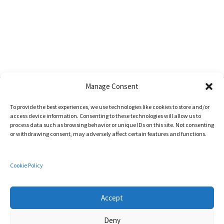
Manage Consent
To provide the best experiences, we use technologies like cookies to store and/or
access device information. Consenting to these technologies will allow us to
process data such as browsing behavior or unique IDs on this site. Not consenting
or withdrawing consent, may adversely affect certain features and functions.
Address:
Edificio de Investigación ADA BYRON | Universidad de Málaga
C/ Arquitecto Francisco Peñalosa 18,
Cookie Policy
29071 - Málaga (Spain)
Cookies Policy
Accept
Deny