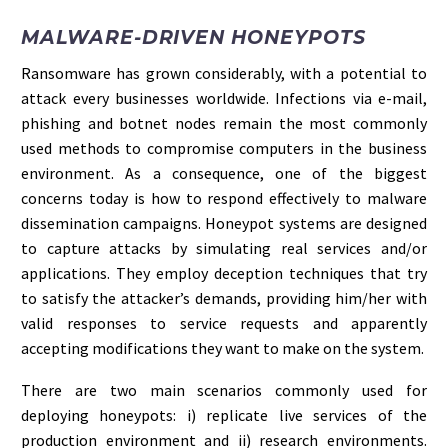
MALWARE-DRIVEN HONEYPOTS
Ransomware has grown considerably, with a potential to
attack every businesses worldwide. Infections via e-mail,
phishing and botnet nodes remain the most commonly
used methods to compromise computers in the business
environment. As a consequence, one of the biggest
concerns today is how to respond effectively to malware
dissemination campaigns. Honeypot systems are designed
to capture attacks by simulating real services and/or
applications. They employ deception techniques that try
to satisfy the attacker’s demands, providing him/her with
valid responses to service requests and apparently
accepting modifications they want to make on the system.
There are two main scenarios commonly used for
deploying honeypots: i) replicate live services of the
production environment and ii) research environments.