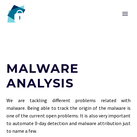
HOME
MALWARE
CHAIR
ANALYSIS
We are tackling different problems related with
malware. Being able to track the origin of the malware is
one of the current open problems. It is also very important
to automate 0-day detection and malware attribution just
to name a few.