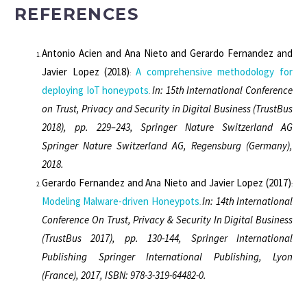
REFERENCES
Antonio Acien and Ana Nieto and Gerardo Fernandez and
Javier Lopez
(2018)
A comprehensive methodology for
:
deploying IoT honeypots
In: 15th International Conference
.
on Trust, Privacy and Security in Digital Business (TrustBus
2018), pp. 229–243, Springer Nature Switzerland AG
Springer Nature Switzerland AG, Regensburg (Germany),
2018.
Gerardo Fernandez and Ana Nieto and Javier Lopez
(2017)
:
Modeling Malware-driven Honeypots
In: 14th International
.
Conference On Trust, Privacy & Security In Digital Business
(TrustBus 2017), pp. 130-144, Springer International
Publishing Springer International Publishing, Lyon
(France), 2017, ISBN: 978-3-319-64482-0.