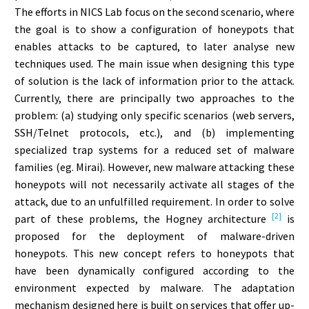
The efforts in NICS Lab focus on the second scenario, where
the goal is to show a configuration of honeypots that
enables attacks to be captured, to later analyse new
techniques used. The main issue when designing this type
of solution is the lack of information prior to the attack.
Currently, there are principally two approaches to the
problem: (a) studying only specific scenarios (web servers,
SSH/Telnet protocols, etc.), and (b) implementing
specialized trap systems for a reduced set of malware
families (eg. Mirai). However, new malware attacking these
honeypots will not necessarily activate all stages of the
attack, due to an unfulfilled requirement. In order to solve
[2]
part of these problems, the Hogney architecture
is
proposed for the deployment of malware-driven
honeypots. This new concept refers to honeypots that
have been dynamically configured according to the
environment expected by malware. The adaptation
mechanism designed here is built on services that offer up-