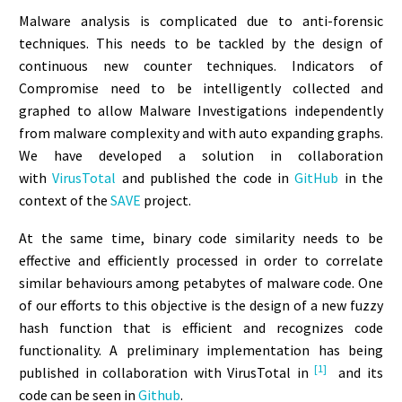
Malware analysis is complicated due to anti-forensic
techniques. This needs to be tackled by the design of
continuous new counter techniques. Indicators of
Compromise need to be intelligently collected and
graphed to allow Malware Investigations independently
from malware complexity and with auto expanding graphs.
We have developed a solution in collaboration
with
VirusTotal
and published the code in
GitHub
in the
context of the
SAVE
project.
At the same time, binary code similarity needs to be
effective and efficiently processed in order to correlate
similar behaviours among petabytes of malware code. One
of our efforts to this objective is the design of a new fuzzy
hash function that is efficient and recognizes code
functionality. A preliminary implementation has being
[1]
published in collaboration with VirusTotal in
and its
code can be seen in
Github
.