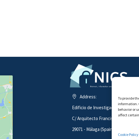
Address:
To provide th
information. 
Edificio de Investigación ADA BYR
behavior or u
affect certai
C/ Arquitecto Francisco Peñalosa 1
29071 - Málaga (Spain)
Cookie Policy