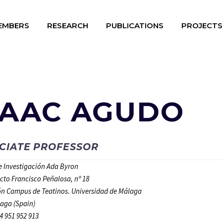
EMBERS
RESEARCH
PUBLICATIONS
PROJECT
SAAC AGUDO
CIATE PROFESSOR
de Investigación Ada Byron
ecto Francisco Peñalosa, nº 18
n Campus de Teatinos. Universidad de Málaga
aga (Spain)
4 951 952 913