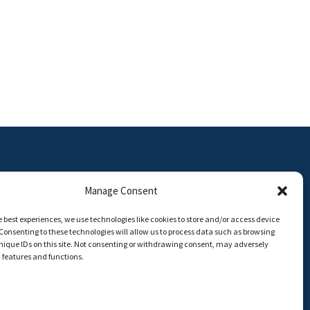
Manage Consent
e best experiences, we use technologies like cookies to store and/or access device
Consenting to these technologies will allow us to process data such as browsing
ON | Universidad de Málaga
nique IDs on this site. Not consenting or withdrawing consent, may adversely
n features and functions.
8,