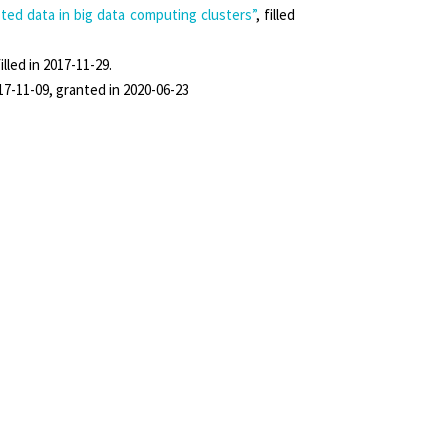
ed data in big data computing clusters”
, filled
filled in 2017-11-29.
2017-11-09, granted in 2020-06-23