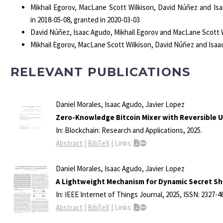
Mikhail Egorov, MacLane Scott Wilkison, David Núñez and Is
in 2018-05-08, granted in 2020-03-03
David Núñez, Isaac Agudo, Mikhail Egorov and MacLane Scott 
Mikhail Egorov, MacLane Scott Wilkison, David Núñez and Isa
RELEVANT PUBLICATIONS
Daniel Morales, Isaac Agudo, Javier Lopez
Zero-Knowledge Bitcoin Mixer with Reversible Un
In:
Blockchain: Research and Applications,
2025
.
Abstract
|
BibTeX
|
Links:
Daniel Morales, Isaac Agudo, Javier Lopez
A Lightweight Mechanism for Dynamic Secret Sha
In:
IEEE Internet of Things Journal,
2025
,
ISSN: 2327-4
Abstract
|
BibTeX
|
Links: