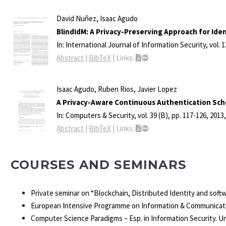
David Nuñez, Isaac Agudo
BlindIdM: A Privacy-Preserving Approach for Ide
In:
International Journal of Information Security,
vol. 
Abstract
|
BibTeX
|
Links:
Isaac Agudo, Ruben Rios, Javier Lopez
A Privacy-Aware Continuous Authentication Sch
In:
Computers & Security,
vol. 39 (B),
pp. 117-126,
2013
Abstract
|
BibTeX
|
Links:
COURSES AND SEMINARS
Private seminar on “Blockchain, Distributed Identity and sof
European Intensive Programme on Information & Communicati
Computer Science Paradigms – Esp. in Information Security. U