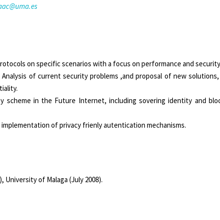
saac@uma.es
protocols on specific scenarios with a focus on performance and security
:
Analysis of current security problems ,and proposal of new solutions,
ality.
 scheme in the Future Internet, including sovering identity and block
 implementation of privacy frienly autentication mechanisms.
University of Malaga (July 2008).