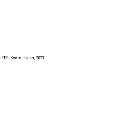
y
IEEE,
Kyoto, Japan,
2023
.