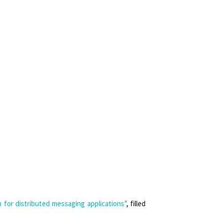
for distributed messaging applications”
, filled