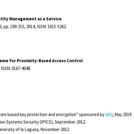
ntity Management as a Service
13,
pp. 199-215,
2014
,
ISSN: 1615-5262
.
eme for Proximity-Based Access Control
,
ISSN: 0167-4048
.
tware based key protection and encryption” sponsored by
Idfy
, May 2019.
on Systems Security (IPICS), September 2012.
niversity of la Laguna, November 2012