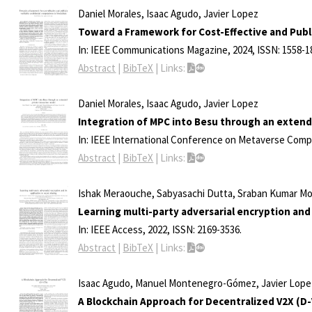
Daniel Morales, Isaac Agudo, Javier Lopez
Toward a Framework for Cost-Effective and Publi
In:
IEEE Communications Magazine,
2024
,
ISSN: 1558-1
Abstract
|
BibTeX
|
Links:
Daniel Morales, Isaac Agudo, Javier Lopez
Integration of MPC into Besu through an extend
In:
IEEE International Conference on Metaverse Comp
Abstract
|
BibTeX
|
Links:
Ishak Meraouche, Sabyasachi Dutta, Sraban Kumar Moh
Learning multi-party adversarial encryption and 
In:
IEEE Access,
2022
,
ISSN: 2169-3536
.
Abstract
|
BibTeX
|
Links:
Isaac Agudo, Manuel Montenegro-Gómez, Javier Lope
A Blockchain Approach for Decentralized V2X (D