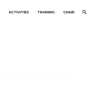
S
ACTIVITIES
TRAINING
CHAIR