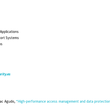
Applications
sport Systems
ns
rity.es
aac Agudo,
“High-performance access management and data protection 