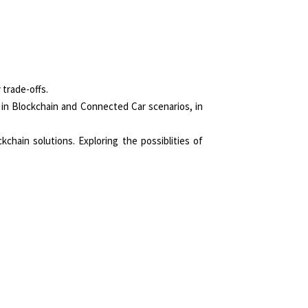
 trade-offs.
 in Blockchain and Connected Car scenarios, in
chain solutions. Exploring the possiblities of