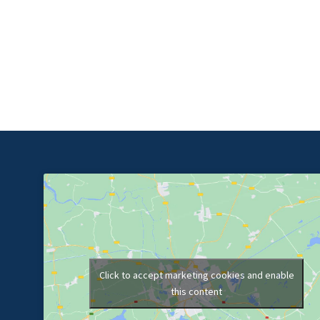
Click to accept marketing cookies and enable
this content