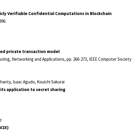
cly Verifiable Confidential Computations in Blockchain
896
.
ed private transaction model
uting, Networking and Applications,
pp. 266-273,
IEEE Computer Societ
anty, Isaac Agudo, Kouichi Sakurai
its application to secret sharing
z
-V2X)