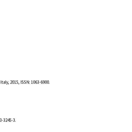
Italy,
2015
,
ISSN: 1063-6900
.
3-3245-3
.