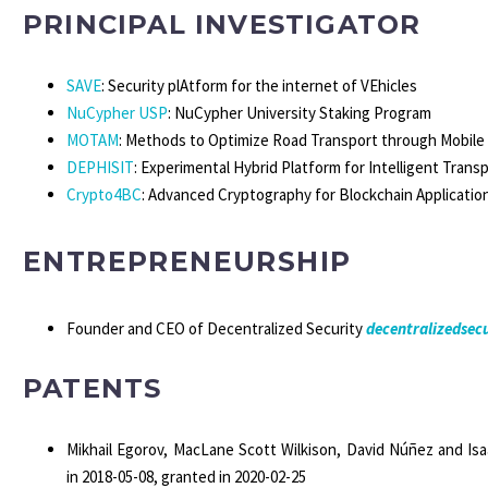
PRINCIPAL INVESTIGATOR
SAVE
: Security plAtform for the internet of VEhicles
NuCypher USP
: NuCypher University Staking Program
MOTAM
: Methods to Optimize Road Transport through Mobile 
DEPHISIT
: Experimental Hybrid Platform for Intelligent Tran
Crypto4BC
: Advanced Cryptography for Blockchain Applicatio
ENTREPRENEURSHIP
Founder and
CEO of Decentralized Security
decentralizedsecu
PATENTS
Mikhail Egorov, MacLane Scott Wilkison, David Núñez and Is
in 2018-05-08, granted in 2020-02-25