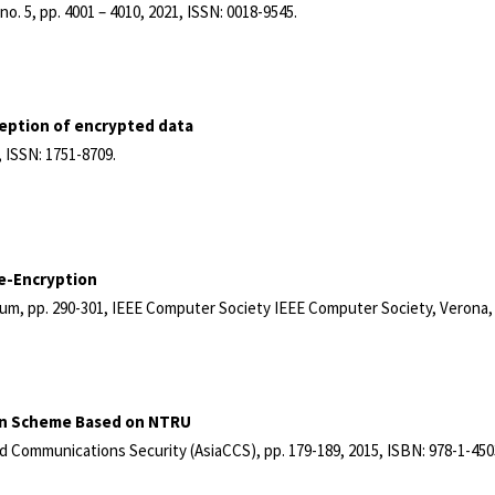
,
no. 5,
pp. 4001 – 4010,
2021
,
ISSN: 0018-9545
.
ception of encrypted data
,
ISSN: 1751-8709
.
Re-Encryption
ium,
pp. 290-301,
IEEE Computer Society
IEEE Computer Society,
Verona, 
ion Scheme Based on NTRU
d Communications Security (AsiaCCS),
pp. 179-189,
2015
,
ISBN: 978-1-450