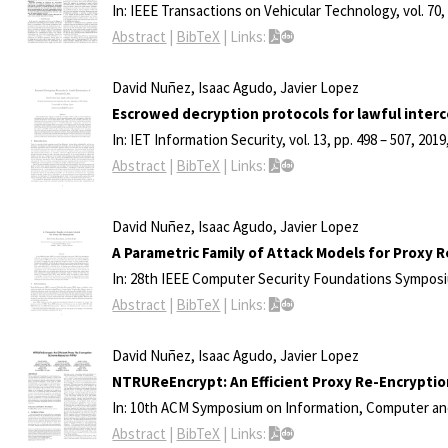
In:
IEEE Transactions on Vehicular Technology,
vol. 70
Abstract
|
BibTeX
|
Links:
David Nuñez, Isaac Agudo, Javier Lopez
Escrowed decryption protocols for lawful inter
In:
IET Information Security,
vol. 13,
pp. 498 – 507,
2019
Abstract
|
BibTeX
|
Links:
David Nuñez, Isaac Agudo, Javier Lopez
A Parametric Family of Attack Models for Proxy 
In:
28th IEEE Computer Security Foundations Sympos
Abstract
|
BibTeX
|
Links:
David Nuñez, Isaac Agudo, Javier Lopez
NTRUReEncrypt: An Efficient Proxy Re-Encrypt
In:
10th ACM Symposium on Information, Computer an
Abstract
|
BibTeX
|
Links: