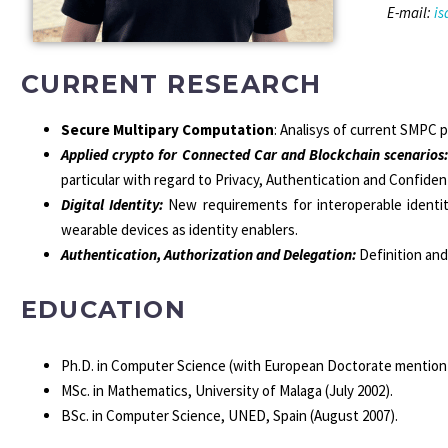
E-mail:
i
CURRENT RESEARCH
Secure Multipary Computation
: Analisys of current SMPC 
Applied crypto for Connected Car and Blockchain scenarios
particular with regard to Privacy, Authentication and Confidenti
Digital Identity:
New requirements for interoperable identity
wearable devices as identity enablers.
Authentication, Authorization and Delegation
:
Definition and
EDUCATION
Ph.D. in Computer Science (with European Doctorate mention), 
MSc. in Mathematics, University of Malaga (July 2002).
BSc. in Computer Science, UNED, Spain (August 2007).