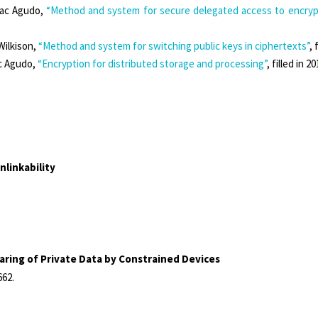
aac Agudo,
“Method and system for secure delegated access to encrypt
Wilkison,
“Method and system for switching public keys in ciphertexts”
, 
ac Agudo,
“Encryption for distributed storage and processing”
, filled in 
linkability
ring of Private Data by Constrained Devices
662
.