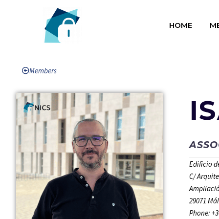
HOME
M
Members
I
ASSO
Edificio 
C/ Arquit
Ampliació
29071 Mál
Phone: +3