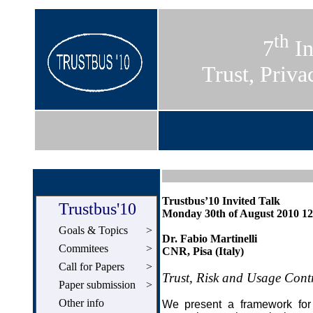
th
7
In
Trust, Priva
Trustbus’10 Invited Talk
Trustbus'10
Monday 30th of August 2010 12
Goals & Topics
>
Dr. Fabio Martinelli
Commitees
>
CNR, Pisa (Italy)
Call for Papers
>
Trust, Risk and Usage Cont
Paper submission
>
Other info
We present a framework for