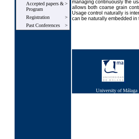
managing continuously the usa
Accepted papers &
>
allows both coarse grain contr
Program
Usage control naturally is inter
Registration
>
can be naturally embedded in 
Past Conferences
>
University of Málag