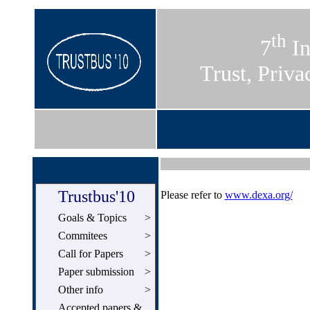
th
7
In
Trust, Priva
Trustbus'10
Please refer to
www.dexa.org/
Goals & Topics
>
Commitees
>
Call for Papers
>
Paper submission
>
Other info
>
Accepted papers &