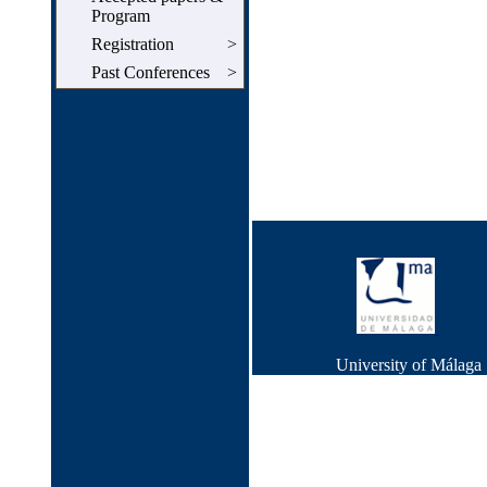
Program
Registration
>
Past Conferences
>
University of Málag