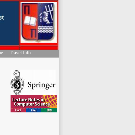
ue
Travel Info