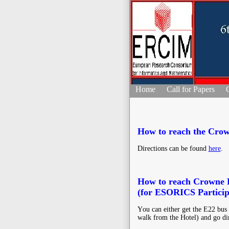
Home
Call for Papers
How to reach the Crow
Directions can be found
here
.
How to reach Crowne P
(for ESORICS Particip
Υou can either get the E22 bus (
walk from the Hotel) and go di