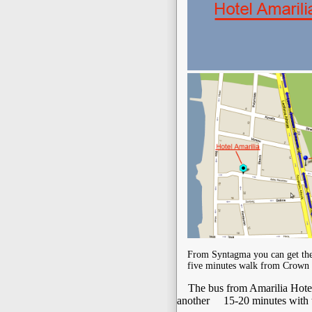
From Syntagma you can get the 
five minutes walk from Crown 
The bus from Amarilia Hotel t
another 15-20 minutes with t