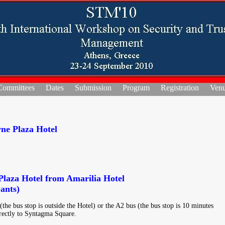
Committees
Dates
Submission
Program
Registration
Ven
ne Plaza Hotel
laza Hotel from Amarilia Hotel
ants)
the bus stop is outside the Hotel) or the A2 bus (the bus stop is 10 minutes
rectly to Syntagma Square.