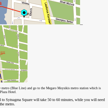
metro (Blue Line) and go to the Megaro Moysikis metro station which is
Plaza Hotel.
o Sytnagma Square will take 50 to 60 minutes, while you will need
he metro.