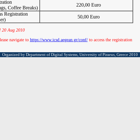
ration
220,00 Euro
ngs, Coffee Breaks)
 Registration
50,00 Euro
er)
til 20 Aug 2010
lease navigate to
https://www.icsd.aegean.gr/conf/
to access the registration
Organized by Department of Digital Systems, University of Piraeus, Greece 2010