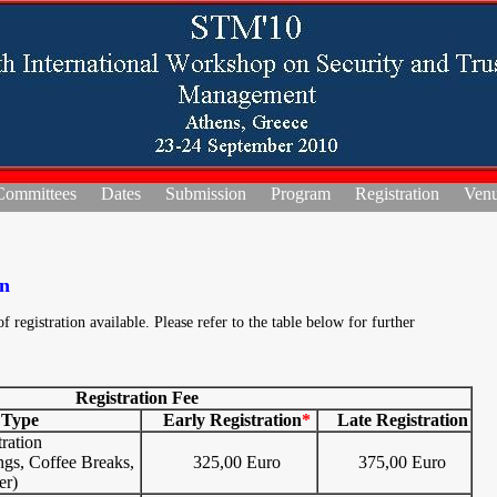
Committees
Dates
Submission
Program
Registration
Ven
on
f registration available. Please refer to the table below for further
Registration Fee
 Type
Early Registration
*
Late Registration
ration
ngs, Coffee Breaks,
325,00 Euro
375,00 Euro
er)