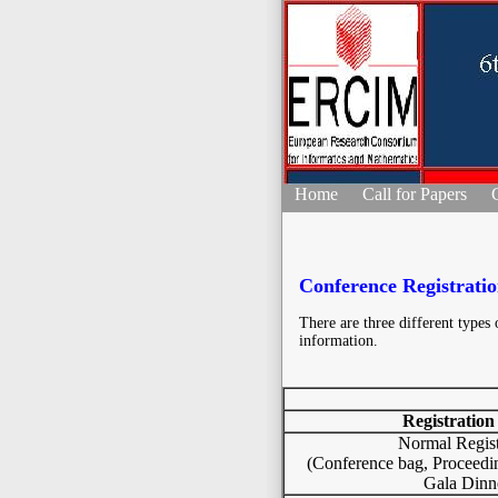
Home
Call for Papers
Conference Registrati
There are three different types o
information.
Registration
Normal Regist
(Conference bag, Proceedi
Gala Dinn