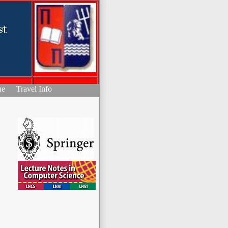
ue
Travel Info