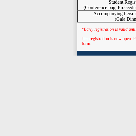
Student Regist
(Conference bag, Proceedi
Accompanying Persons
(Gala Dinn
*
Early registration is valid un
The registration is now open. P
form.