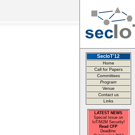
SecIoT'12
Home
Call for Papers
Committees
Program
Venue
Contact us
Links
LATEST NEWS
Special Issue on
IoT/M2M Security!
Read CFP
Deadline: