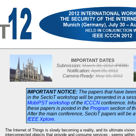
IMPORTANT DATES
Submission
:
March 30, 2012 (
FIRM
)
Notification
:
April 25, 2012
Camera-Ready
:
May 10, 2012
IMPORTANT NOTICE:
The papers that have bee
in the SecIoT workshop will be presented in a sess
MobiPST workshop
of the
ICCCN
conference. Info
these papers is posted in the
Program
section of th
After the main conference, SecIoT papers will be a
IEEE Xplore
.
The Internet of Things is slowly becoming a reality, and its ultimate vision
interconnected objects that provide and consume services - seems within 