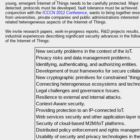
young, emergent Internet of Things needs to be carefully protected. Majo
detected, protocols must be developed, fault tolerance must be achieved. 
conjunction with the
ICCCN 2012 Conference
, wants to bring together res
from universities, private companies and public administrations interested o
related heterogeneous aspects of the Internet of Things.
We invite research papers, work-in-progress reports, R&D projects results
industrial experiences describing significant security advances in the foll
of the Internet of Things:
New security problems in the context of the IoT.
Privacy risks and data management problems.
Identifying, authenticating, and authorizing entities.
Development of trust frameworks for secure collabo
New cryptographic primitives for constrained "thing
Connecting heterogeneous ecosystems and techno
Legal challenges and governance Issues.
Resilience to external and internal attacks.
Context-Aware security.
Providing protection to an IP-connected IoT.
Web services security and other application-layer i
Security of cloud-based M2M/IoT platforms.
Distributed policy enforcement and rights managem
Usability of security and privacy technologies in the