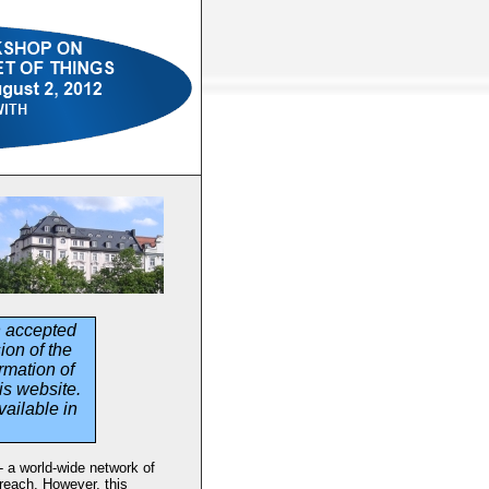
n accepted
ion of the
rmation of
is website.
vailable in
 - a world-wide network of
reach. However, this