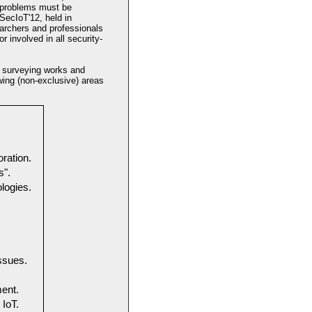
r problems must be
SecIoT'12, held in
earchers and professionals
r involved in all security-
, surveying works and
owing (non-exclusive) areas
ration.
s".
logies.
ssues.
ent.
 IoT.