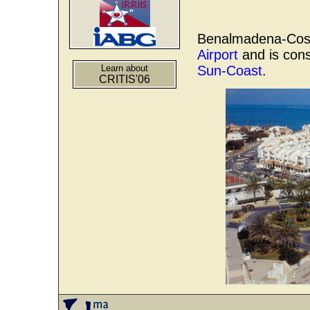
Benalmadena-Costa
Airport
and is cons
Learn about
Sun-Coast
.
CRITIS'06