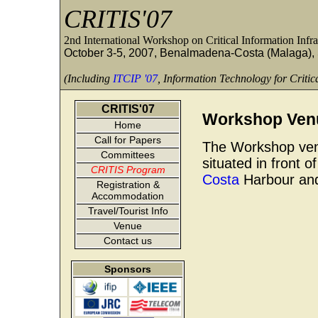
CRITIS'07
2nd International Workshop on Critical Information Infra
October 3-5, 2007, Benalmadena-Costa (Malaga),
(Including
ITCIP '07
, Information Technology for Critica
CRITIS'07
Workshop Ven
Home
Call for Papers
The Workshop ven
Committees
situated in front o
CRITIS Program
Costa
Harbour and
Registration &
Accommodation
Travel/Tourist Info
Venue
Contact us
Sponsors