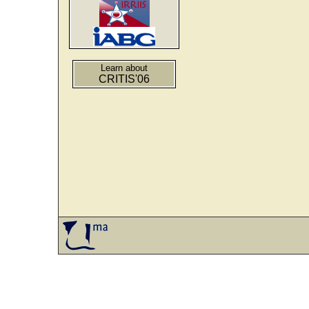
Learn about
CRITIS'06