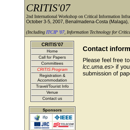
CRITIS'07
2nd International Workshop on Critical Information Infra
October 3-5, 2007, Benalmadena-Costa (Malaga),
(Including
ITCIP '07
, Information Technology for Critica
CRITIS'07
Contact inform
Home
Call for Papers
Please feel free t
Committees
lcc.uma.es
> if yo
CRITIS Program
submission of pape
Registration &
Accommodation
Travel/Tourist Info
Venue
Contact us
Sponsors