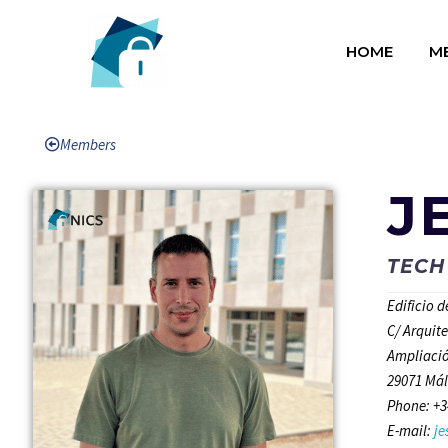
HOME
M
Members
J
TECH
Edificio 
C/ Arquit
Ampliació
29071 Mál
Phone: +3
E-mail:
j