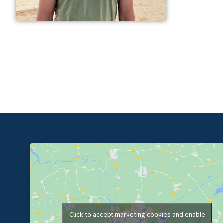
Click to accept marketing cookies and enable