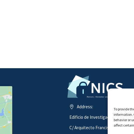
Address:
To provide th
information. 
Edificio de Investigación ADA BYR
behavior or u
affect certai
C/ Arquitecto Francisco Peñalosa 1