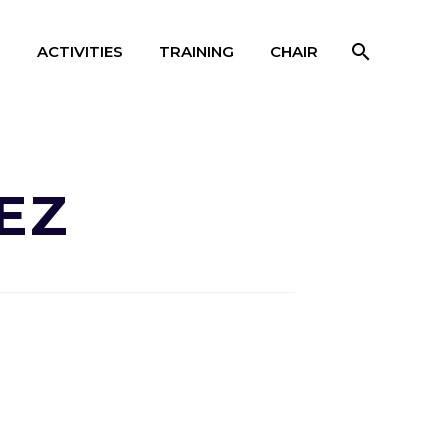
S
ACTIVITIES
TRAINING
CHAIR
EZ