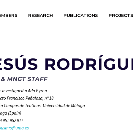
EMBERS
RESEARCH
PUBLICATIONS
PROJECT
ESÚS RODRÍGU
 & MNGT STAFF
de Investigación Ada Byron
ecto Francisco Peñalosa, nº 18
n Campus de Teatinos. Universidad de Málaga
aga (Spain)
4 951 952 917
esusmrs@uma.es