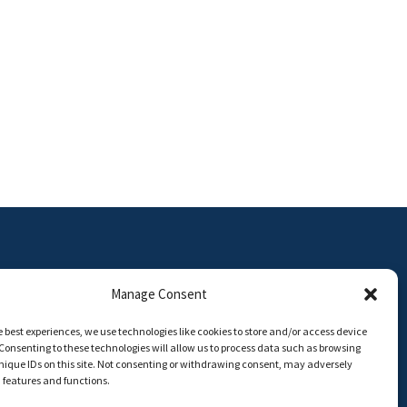
Manage Consent
e best experiences, we use technologies like cookies to store and/or access device
Consenting to these technologies will allow us to process data such as browsing
ON | Universidad de Málaga
nique IDs on this site. Not consenting or withdrawing consent, may adversely
n features and functions.
8,