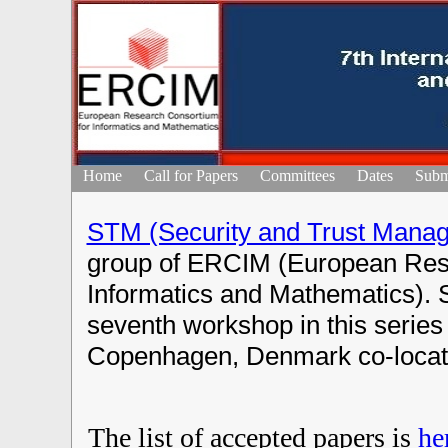
Home
Call for Papers
Committees
Dates
Subm
STM (Security and Trust Mana
group of ERCIM (European Res
Informatics and Mathematics). 
seventh workshop in this series 
Copenhagen, Denmark co-locat
The list of accepted papers is
he