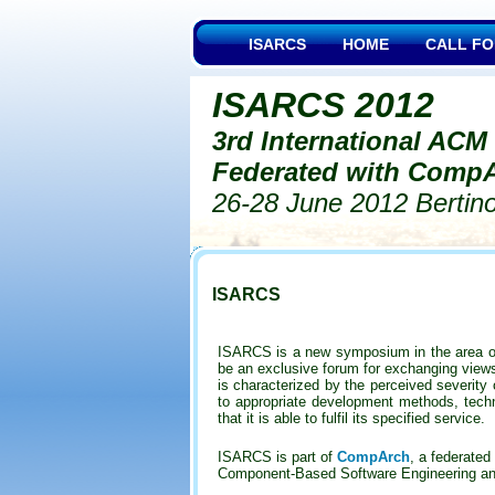
ISARCS
HOME
CALL FO
ISARCS 2012
3rd International ACM
Federated with CompA
26-28 June 2012 Bertinor
ISARCS
ISARCS is a new symposium in the area of
be an exclusive forum for exchanging views 
is characterized by the perceived severity
to appropriate development methods, techni
that it is able to fulfil its specified service.
ISARCS is part of
CompArch
,
a federated 
Component-Based Software Engineering and