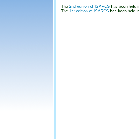
The
2nd edition of ISARCS
has been held i
The
1st edition of ISARCS
has been held i