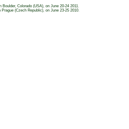
n Boulder, Colorado (USA), on June 20-24 2011.
n Prague (Czech Republic), on June 23-25 2010.