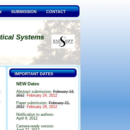
N
SUBMISSION
CONTACT
tical Systems
IMPORTANT DATES
NEW Dates
Abstract submission:
February 14,
d
2012
February 24, 2012
m
n
Paper submission:
February 21,
s
2012
February 28, 2012
Notification to authors:
April 9, 2012
Camera-ready version:
April 27, 2012