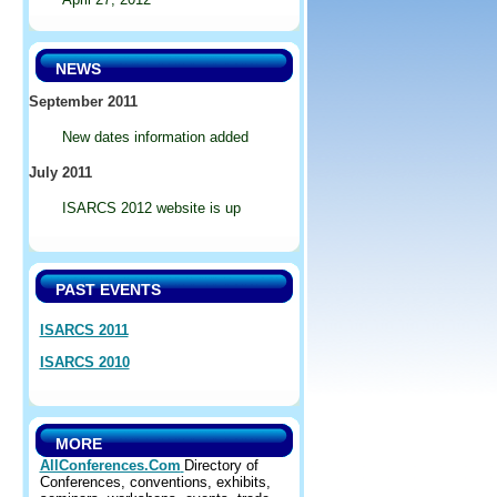
NEWS
September 2011
New dates information added
July 2011
ISARCS 2012 website is up
PAST EVENTS
ISARCS 2011
ISARCS 2010
MORE
AllConferences.Com
Directory of
Conferences, conventions, exhibits,