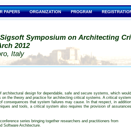
R PAPERS
ORGANIZATION
PROGRAM
REGISTRATIO
 Sigsoft Symposium on Architecting Cri
rch 2012
o, Italy
 architectural design for dependable, safe and secure systems, which woul
on the theory and practice for architecting critical systems. A critical syste
 of consequences that system failures may cause. In that respect, in additio
ques and tools, a critical system also requires the provision of assurance
conference series bringing together researchers and practitioners from
 Software Architecture
.