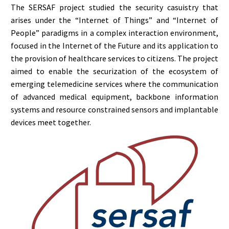
The SERSAF project studied the security casuistry that
arises under the “Internet of Things” and “Internet of
People” paradigms in a complex interaction environment,
focused in the Internet of the Future and its application to
the provision of healthcare services to citizens. The project
aimed to enable the securization of the ecosystem of
emerging telemedicine services where the communication
of advanced medical equipment, backbone information
systems and resource constrained sensors and implantable
devices meet together.