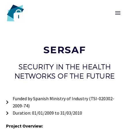
HOME
SERSAF
SECURITY IN THE HEALTH
CHAIR
NETWORKS OF THE FUTURE
Funded by Spanish Ministry of Industry (TSI-020302-
2009-74)
Duration: 01/01/2009 to 31/03/2010
Project Overview: