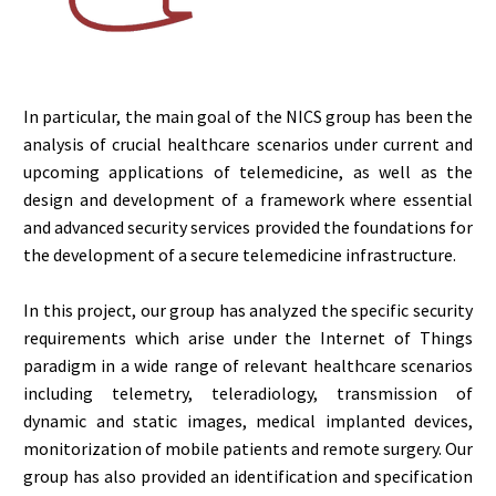
In particular, the main goal of the NICS group has been the
analysis of crucial healthcare scenarios under current and
upcoming applications of telemedicine, as well as the
design and development of a framework where essential
and advanced security services provided the foundations for
the development of a secure telemedicine infrastructure.
In this project, our group has analyzed the specific security
requirements which arise under the Internet of Things
paradigm in a wide range of relevant healthcare scenarios
including telemetry, teleradiology, transmission of
dynamic and static images, medical implanted devices,
monitorization of mobile patients and remote surgery. Our
group has also provided an identification and specification