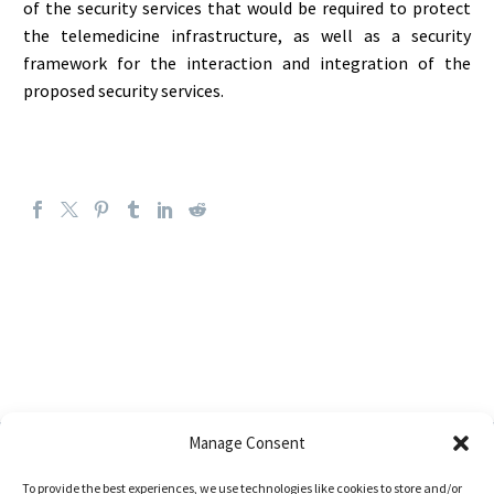
of the security services that would be required to protect
the telemedicine infrastructure, as well as a security
framework for the interaction and integration of the
proposed security services.
Manage Consent
To provide the best experiences, we use technologies like cookies to store and/or