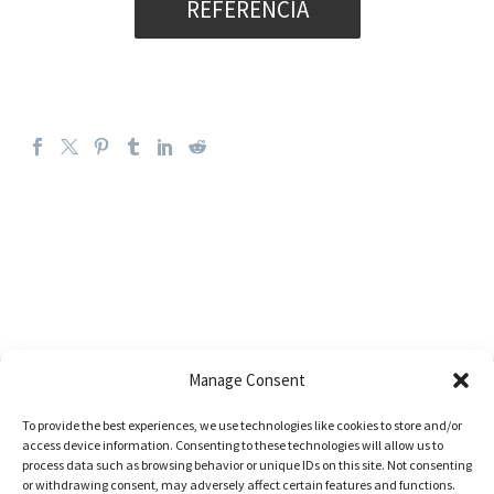
REFERENCIA
Manage Consent
To provide the best experiences, we use technologies like cookies to store and/or
access device information. Consenting to these technologies will allow us to
process data such as browsing behavior or unique IDs on this site. Not consenting
or withdrawing consent, may adversely affect certain features and functions.
Address: