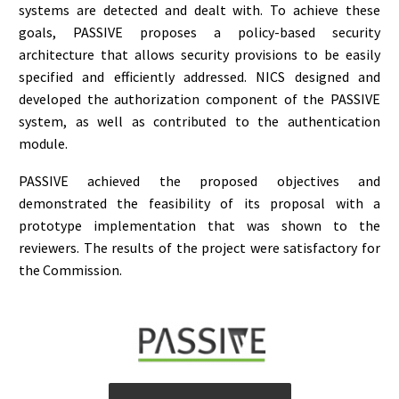
systems are detected and dealt with. To achieve these
goals, PASSIVE proposes a policy-based security
architecture that allows security provisions to be easily
specified and efficiently addressed. NICS designed and
developed the authorization component of the PASSIVE
system, as well as contributed to the authentication
module.
PASSIVE achieved the proposed objectives and
demonstrated the feasibility of its proposal with a
prototype implementation that was shown to the
reviewers. The results of the project were satisfactory for
the Commission.