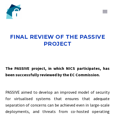
HOME
FINAL REVIEW OF THE PASSIVE
PROJECT
CHAIR
The PASSIVE project, in which NICS participates, has
been successfully reviewed by the EC Commission.
PASSIVE aimed to develop an improved model of security
for virtualised systems that ensures that adequate
separation of concerns can be achieved even in large-scale
deployments, and threats from co-hosted operating