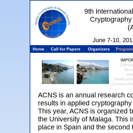
9th Internation
Cryptography 
(
June 7-10, 201
Home
Call for Papers
Organizers
Program
IMPO
Submis
Janu
(mi
Notificati
Camera-Rea
ACNS is an annual research co
results in applied cryptograph
This year, ACNS is organized 
the University of Malaga. This is
place in Spain and the second t