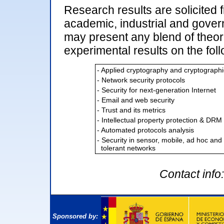
Research results are solicited 
academic, industrial and gove
may present any blend of theor
experimental results on the foll
- Applied cryptography and cryptographi
- Network security protocols
- Security for next-generation Internet
- Email and web security
- Trust and its metrics
- Intellectual property protection & DRM
- Automated protocols analysis
- Security in sensor, mobile, ad hoc and
tolerant networks
Contact info
Sponsored by: